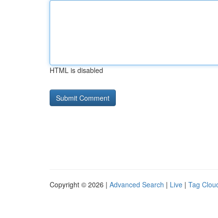
HTML is disabled
Copyright © 2026 |
Advanced Search
|
Live
|
Tag Clou