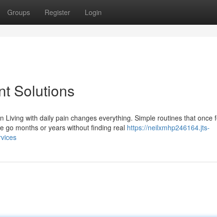
Groups
Register
Login
t Solutions
iving with daily pain changes everything. Simple routines that once f
go months or years without finding real
https://neilxmhp246164.jts-
vices