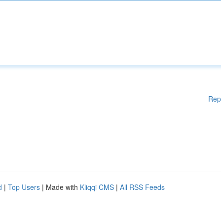
Rep
d
|
Top Users
| Made with
Kliqqi CMS
|
All RSS Feeds