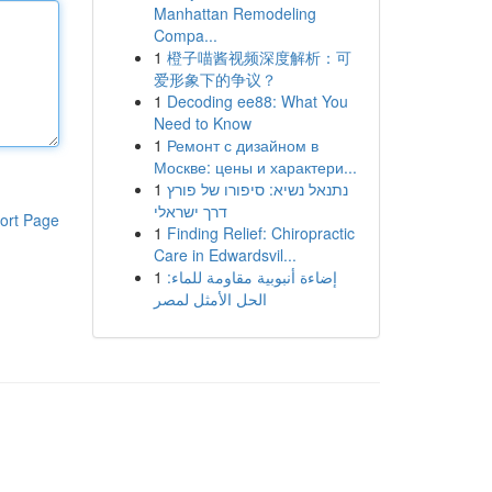
Manhattan Remodeling
Compa...
1
橙子喵酱视频深度解析：可
爱形象下的争议？
1
Decoding ee88: What You
Need to Know
1
Ремонт с дизайном в
Москве: цены и характери...
1
נתנאל נשיא: סיפורו של פורץ
דרך ישראלי
ort Page
1
Finding Relief: Chiropractic
Care in Edwardsvil...
1
إضاءة أنبوبية مقاومة للماء:
الحل الأمثل لمصر