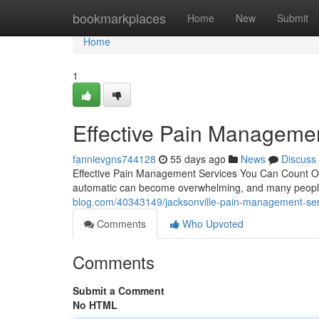
Home
bookmarkplaces
Home
New
Submit
Home
1
Effective Pain Managemen
fannievgns744128
55 days ago
News
Discuss
Effective Pain Management Services You Can Count On L
automatic can become overwhelming, and many people 
blog.com/40343149/jacksonville-pain-management-ser
Comments
Who Upvoted
Comments
Submit a Comment
No HTML