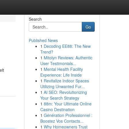
Search
Go
Published News
1
Decoding EE88: The New
Trend?
1
Mitolyn Reviews: Authentic
User Testimonials...
1
Mental Health Facility
elt
Experience: Life Inside
1
Revitalize Indoor Spaces
Utilizing Unwanted Fur...
1
AI SEO: Revolutionizing
Your Search Strategy
1
88m: Your Ultimate Online
Casino Destination
1
Génération Professionnel :
Boostez Vos Contacts...
1
Why Homeowners Trust