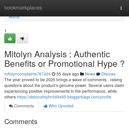
Home
bookmarkplaces
Togg
navi
Home
1
Mitolyn Analysis : Authentic
Benefits or Promotional Hype ?
mitolyncomplaints767424
55 days ago
News
Discuss
The year proved to be 2025 brings a wave of comments , raising
questions about the product's genuine power. Several users claim
experiencing positive improvements in the performance, while
others
https://deborahtyfm549495.bloggerbags.com/profile
Comments
Who Upvoted
Comments