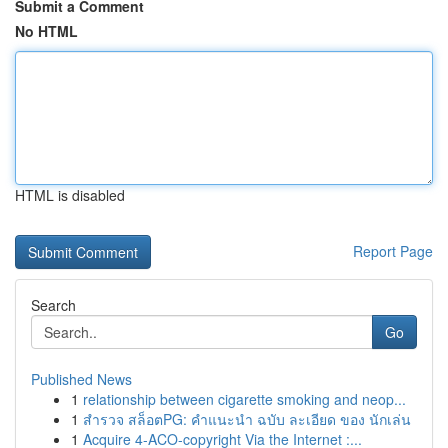
Submit a Comment
No HTML
HTML is disabled
Report Page
Search
Go
Published News
1
relationship between cigarette smoking and neop...
1
สำรวจ สล็อตPG: คำแนะนำ ฉบับ ละเอียด ของ นักเล่น
1
Acquire 4-ACO-copyright Via the Internet :...