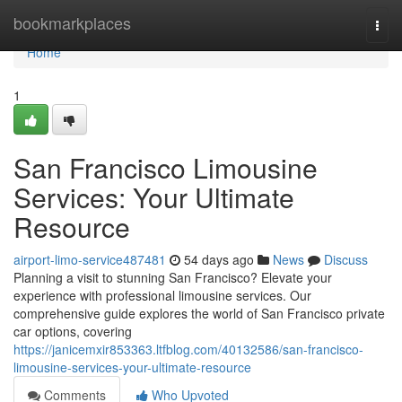
Home
bookmarkplaces
Togg
navi
Home
1
San Francisco Limousine
Services: Your Ultimate
Resource
airport-limo-service487481
54 days ago
News
Discuss
Planning a visit to stunning San Francisco? Elevate your
experience with professional limousine services. Our
comprehensive guide explores the world of San Francisco private
car options, covering
https://janicemxir853363.ltfblog.com/40132586/san-francisco-
limousine-services-your-ultimate-resource
Comments
Who Upvoted