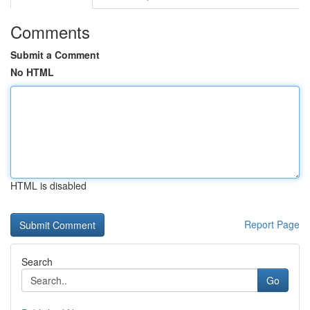
Comments
Submit a Comment
No HTML
HTML is disabled
Report Page
Search
Go