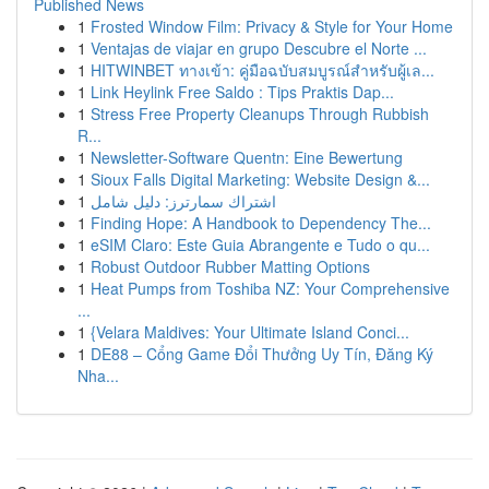
Published News
1
Frosted Window Film: Privacy & Style for Your Home
1
Ventajas de viajar en grupo Descubre el Norte ...
1
HITWINBET ทางเข้า: คู่มือฉบับสมบูรณ์สำหรับผู้เล...
1
Link Heylink Free Saldo : Tips Praktis Dap...
1
Stress Free Property Cleanups Through Rubbish
R...
1
Newsletter-Software Quentn: Eine Bewertung
1
Sioux Falls Digital Marketing: Website Design &...
1
اشتراك سمارترز: دليل شامل
1
Finding Hope: A Handbook to Dependency The...
1
eSIM Claro: Este Guia Abrangente e Tudo o qu...
1
Robust Outdoor Rubber Matting Options
1
Heat Pumps from Toshiba NZ: Your Comprehensive
...
1
{Velara Maldives: Your Ultimate Island Conci...
1
DE88 – Cổng Game Đổi Thưởng Uy Tín, Đăng Ký
Nha...