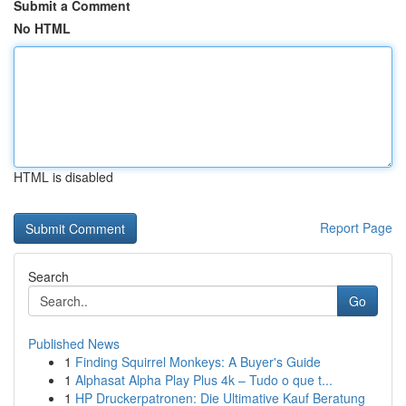
Submit a Comment
No HTML
HTML is disabled
Report Page
Search
Go
Published News
1
Finding Squirrel Monkeys: A Buyer's Guide
1
Alphasat Alpha Play Plus 4k – Tudo o que t...
1
HP Druckerpatronen: Die Ultimative Kauf Beratung