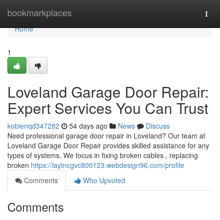
Home
bookmarkplaces
Togg
navi
Home
1
Loveland Garage Door Repair:
Expert Services You Can Trust
kobienqd347282
54 days ago
News
Discuss
Need professional garage door repair in Loveland? Our team at
Loveland Garage Door Repair provides skilled assistance for any
types of systems. We focus in fixing broken cables , replacing
broken
https://laytncgvc800123.webdesign96.com/profile
Comments
Who Upvoted
Comments