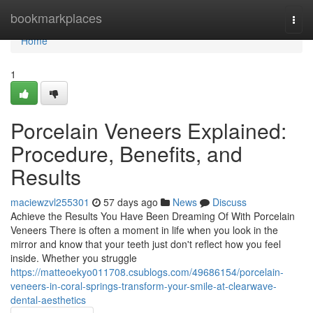
Home
bookmarkplaces
Togg
navi
Home
1
Porcelain Veneers Explained:
Procedure, Benefits, and
Results
maciewzvl255301
57 days ago
News
Discuss
Achieve the Results You Have Been Dreaming Of With Porcelain
Veneers There is often a moment in life when you look in the
mirror and know that your teeth just don't reflect how you feel
inside. Whether you struggle
https://matteoekyo011708.csublogs.com/49686154/porcelain-
veneers-in-coral-springs-transform-your-smile-at-clearwave-
dental-aesthetics