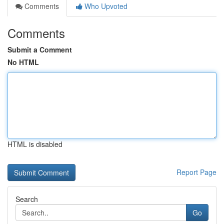
Comments
Who Upvoted
Comments
Submit a Comment
No HTML
HTML is disabled
Report Page
Search
Go