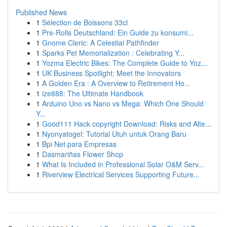
Published News
1
Sélection de Boissons 33cl
1
Pre-Rolls Deutschland: Ein Guide zu konsumi...
1
Gnome Cleric: A Celestial Pathfinder
1
Sparks Pet Memorialization : Celebrating Y...
1
Yozma Electric Bikes: The Complete Guide to Yoz...
1
UK Business Spotlight: Meet the Innovators
1
A Golden Era : A Overview to Retirement Ho...
1
ize888: The Ultimate Handbook
1
Arduino Uno vs Nano vs Mega: Which One Should
Y...
1
Good111 Hack copyright Download: Risks and Alte...
1
Nyonyatogel: Tutorial Utuh untuk Orang Baru
1
Bpi Net para Empresas
1
Dasmariñas Flower Shop
1
What Is Included in Professional Solar O&M Serv...
1
Riverview Electrical Services Supporting Future...