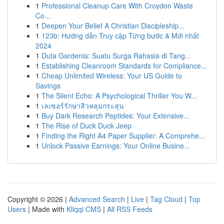
1
Professional Cleanup Care With Croydon Waste
Co...
1
Deepen Your Belief A Christian Discipleship...
1
123b: Hướng dẫn Truy cập Từng bước & Mới nhất
2024
1
Duta Gardenia: Suatu Surga Rahasia di Tang...
1
Establishing Cleanroom Standards for Compliance...
1
Cheap Unlimited Wireless: Your US Guide to
Savings
1
The Silent Echo: A Psychological Thriller You W...
1
เลเซอร์รักษาสิวหลุมกระสุน
1
Buy Dark Research Peptides: Your Extensive...
1
The Rise of Duck Duck Jeep
1
Finding the Right A4 Paper Supplier: A Comprehe...
1
Unlock Passive Earnings: Your Online Busine...
Copyright © 2026 |
Advanced Search
|
Live
|
Tag Cloud
|
Top
Users
| Made with
Kliqqi CMS
|
All RSS Feeds