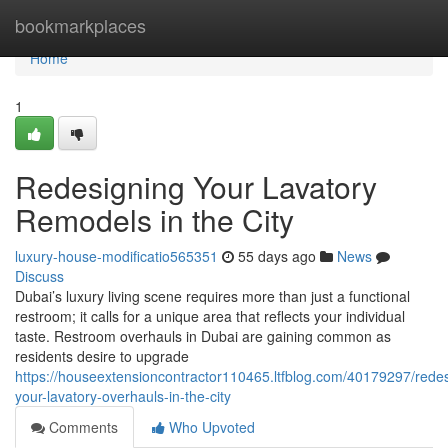
Home
bookmarkplaces
Home
1
Redesigning Your Lavatory
Remodels in the City
luxury-house-modificatio565351
55 days ago
News
Discuss
Dubai’s luxury living scene requires more than just a functional
restroom; it calls for a unique area that reflects your individual
taste. Restroom overhauls in Dubai are gaining common as
residents desire to upgrade
https://houseextensioncontractor110465.ltfblog.com/40179297/redes
your-lavatory-overhauls-in-the-city
Comments
Who Upvoted