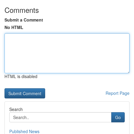
Comments
Submit a Comment
No HTML
HTML is disabled
Report Page
Search
Go
Published News