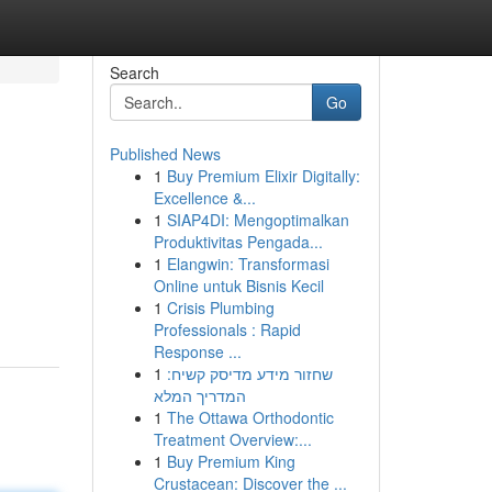
Search
Go
Published News
1
Buy Premium Elixir Digitally:
Excellence &...
1
SIAP4DI: Mengoptimalkan
Produktivitas Pengada...
1
Elangwin: Transformasi
Online untuk Bisnis Kecil
1
Crisis Plumbing
Professionals : Rapid
Response ...
1
שחזור מידע מדיסק קשיח:
המדריך המלא
1
The Ottawa Orthodontic
Treatment Overview:...
1
Buy Premium King
Crustacean: Discover the ...