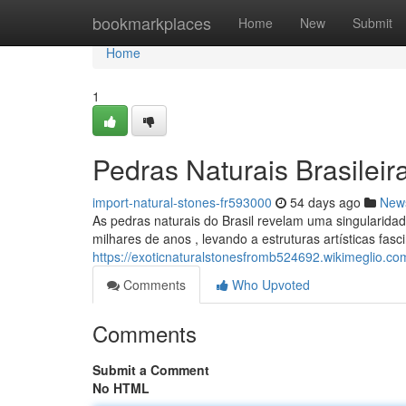
Home
bookmarkplaces
Home
New
Submit
Home
1
Pedras Naturais Brasileir
import-natural-stones-fr593000
54 days ago
New
As pedras naturais do Brasil revelam uma singularidad
milhares de anos , levando a estruturas artísticas fasc
https://exoticnaturalstonesfromb524692.wikimeglio.c
Comments
Who Upvoted
Comments
Submit a Comment
No HTML