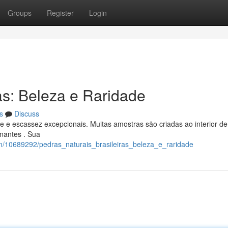
Groups
Register
Login
as: Beleza e Raridade
s
Discuss
e e escassez excepcionais. Muitas amostras são criadas ao interior de
inantes . Sua
om/10689292/pedras_naturais_brasileiras_beleza_e_raridade