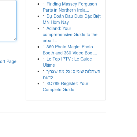
1
Finding Massey Ferguson
Parts in Northern Irela...
1
Dự Đoán Đầu Đuôi Đặc Biệt
MN Hôm Nay
1
Adland: Your
comprehensive Guide to the
creati...
1
360 Photo Magic: Photo
Booth and 360 Video Boot...
1
Le Top IPTV : Le Guide
ort Page
Ultime
1
השתלות שיניים: כל מה שצריך
לדעת
1
KO789 Register: Your
Complete Guide