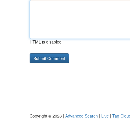
HTML is disabled
Copyright © 2026 |
Advanced Search
|
Live
|
Tag Clou