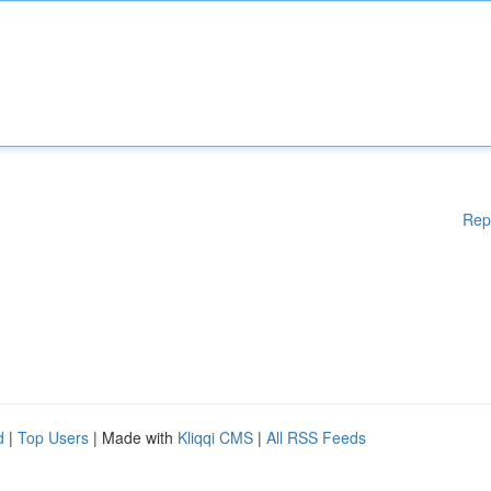
Rep
d
|
Top Users
| Made with
Kliqqi CMS
|
All RSS Feeds