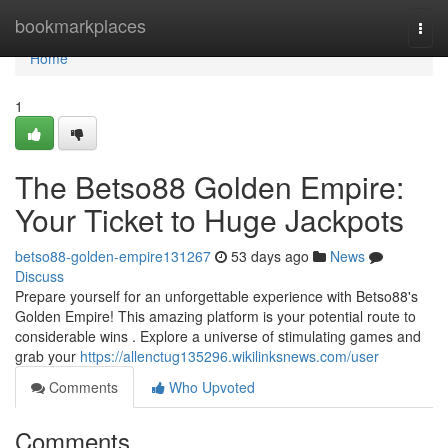
Home
bookmarkplaces
Togg
navi
Home
1
The Betso88 Golden Empire:
Your Ticket to Huge Jackpots
betso88-golden-empire131267
53 days ago
News
Discuss
Prepare yourself for an unforgettable experience with Betso88's
Golden Empire! This amazing platform is your potential route to
considerable wins . Explore a universe of stimulating games and
grab your
https://allenctug135296.wikilinksnews.com/user
Comments
Who Upvoted
Comments