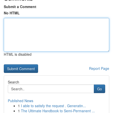
Submit a Comment
No HTML
HTML is disabled
Report Page
Search
Go
Published News
1
I able to satisfy the request . Generatin...
1
The Ultimate Handbook to Semi-Permanent ...