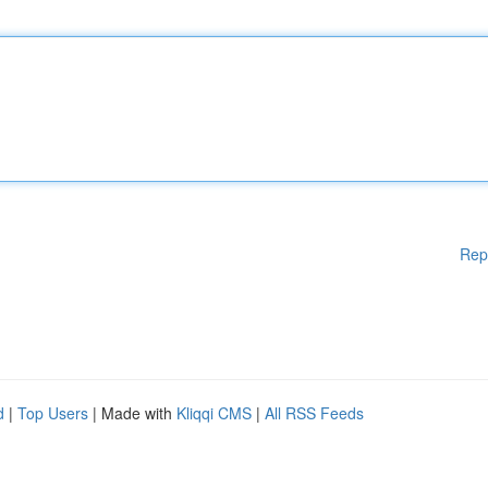
Rep
d
|
Top Users
| Made with
Kliqqi CMS
|
All RSS Feeds