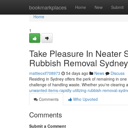
Home
bookmarkplaces
Home
New
Submit
Home
1
Take Pleasure In Neater 
Rubbish Removal Sydney
mattieoxif708973
54 days ago
News
Discuss
Residing in Sydney offers the perk of remaining in one o
challenge of handling waste. Whether you're clearing
unwanted-items-rapidly-utilizing-rubbish-removal-sydn
Comments
Who Upvoted
Comments
Submit a Comment