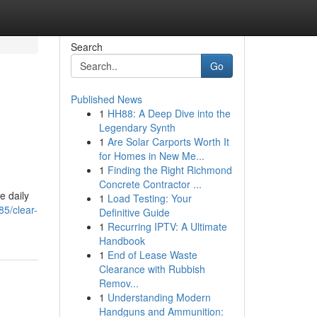
Search
Go
Published News
1
HH88: A Deep Dive into the
Legendary Synth
1
Are Solar Carports Worth It
for Homes in New Me...
1
Finding the Right Richmond
Concrete Contractor ...
e daily
1
Load Testing: Your
5/clear-
Definitive Guide
1
Recurring IPTV: A Ultimate
Handbook
1
End of Lease Waste
Clearance with Rubbish
Remov...
1
Understanding Modern
Handguns and Ammunition: