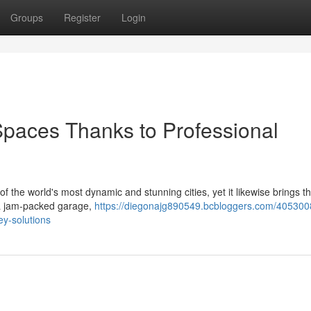
Groups
Register
Login
Spaces Thanks to Professional
f the world's most dynamic and stunning cities, yet it likewise brings th
 a jam‑packed garage,
https://diegonajg890549.bcbloggers.com/4053008
ey-solutions