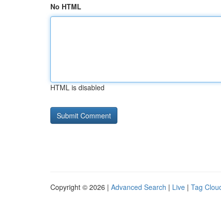
No HTML
HTML is disabled
Copyright © 2026 |
Advanced Search
|
Live
|
Tag Clou