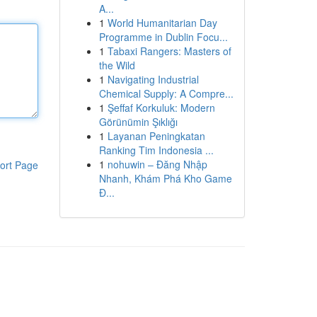
A...
1
World Humanitarian Day
Programme in Dublin Focu...
1
Tabaxi Rangers: Masters of
the Wild
1
Navigating Industrial
Chemical Supply: A Compre...
1
Şeffaf Korkuluk: Modern
Görünümin Şıklığı
1
Layanan Peningkatan
Ranking Tim Indonesia ...
1
nohuwin – Đăng Nhập
ort Page
Nhanh, Khám Phá Kho Game
Đ...