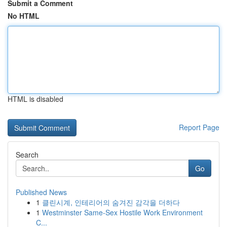
Submit a Comment
No HTML
HTML is disabled
Report Page
Search
Go
Published News
1
클린시계, 인테리어의 숨겨진 감각을 더하다
1
Westminster Same-Sex Hostile Work Environment
C...