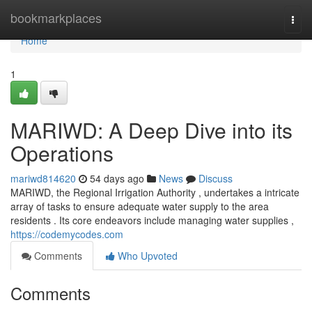
Home
bookmarkplaces
Togg
navi
Home
1
MARIWD: A Deep Dive into its
Operations
mariwd814620
54 days ago
News
Discuss
MARIWD, the Regional Irrigation Authority , undertakes a intricate
array of tasks to ensure adequate water supply to the area
residents . Its core endeavors include managing water supplies ,
https://codemycodes.com
Comments
Who Upvoted
Comments