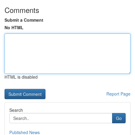
Comments
Submit a Comment
No HTML
HTML is disabled
Report Page
Search
Go
Published News