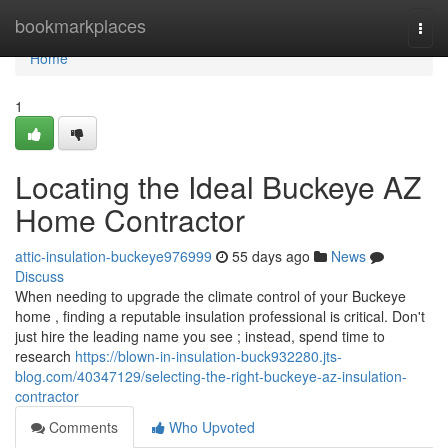
Home
bookmarkplaces
Togg
navi
Home
1
Locating the Ideal Buckeye AZ
Home Contractor
attic-insulation-buckeye976999
55 days ago
News
Discuss
When needing to upgrade the climate control of your Buckeye
home , finding a reputable insulation professional is critical. Don't
just hire the leading name you see ; instead, spend time to
research
https://blown-in-insulation-buck932280.jts-
blog.com/40347129/selecting-the-right-buckeye-az-insulation-
contractor
Comments
Who Upvoted