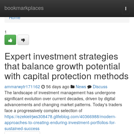
Home
bookmarkplaces
Togg
navi
Home
1
Expert investment strategies
that balance growth potential
with capital protection methods
ammarwytr171162
56 days ago
News
Discuss
The landscape of investment management has undergone
significant evolution over current decades, driven by digital
advancements and changing market patterns. Today's traders
face a progressively complex selection of
https://ezekielrjws308478.glifeblog.com/40366988/modern-
approaches-to-creating-enduring-investment-portfolios-for-
sustained-success