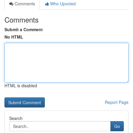
Comments
Who Upvoted
Comments
Submit a Comment
No HTML
HTML is disabled
Report Page
Search
Go