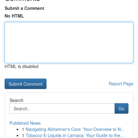
Submit a Comment
No HTML
HTML is disabled
Report Page
Search
Go
Published News
1
Navigating Alzheimer's Care: Your Overview to N...
1
Tobacco E-Liquids in Larnaca: Your Guide to the...