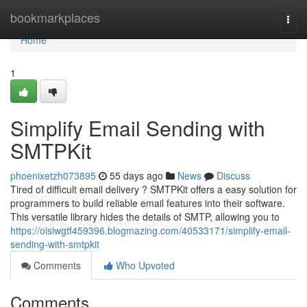
Home
bookmarkplaces
Togg
navi
Home
1
Simplify Email Sending with
SMTPKit
phoenixetzh073895
55 days ago
News
Discuss
Tired of difficult email delivery ? SMTPKit offers a easy solution for
programmers to build reliable email features into their software.
This versatile library hides the details of SMTP, allowing you to
https://oisiwgtf459396.blogmazing.com/40533171/simplify-email-
sending-with-smtpkit
Comments
Who Upvoted
Comments