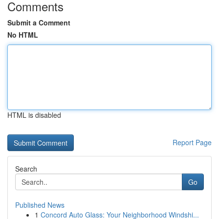
Comments
Submit a Comment
No HTML
HTML is disabled
Report Page
Search
Go
Published News
1
Concord Auto Glass: Your Neighborhood Windshi...