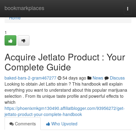
Home
bookmarkplaces
Togg
navi
Home
1
Acquire Jetlato Product : Your
Complete Guide
baked-bars-2-gram467277
54 days ago
News
Discuss
Looking to obtain Jet Latto strain ? This handbook will explain
everything you want to understand about this popular marijuana
selection . From its unique taste profile and powerful effects to
which
https://phoenixmkgm130490.affiliatblogger.com/93956272/get-
jettato-product-your-complete-handbook
Comments
Who Upvoted