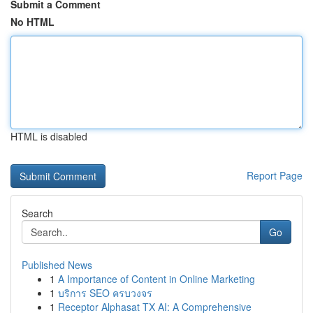
Submit a Comment
No HTML
HTML is disabled
Report Page
Search
Go
Published News
1
A Importance of Content in Online Marketing
1
บริการ SEO ครบวงจร
1
Receptor Alphasat TX AI: A Comprehensive