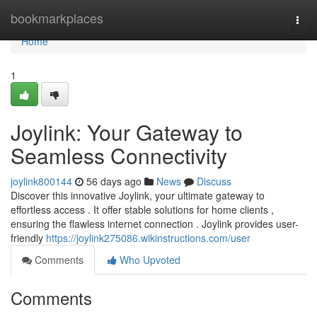
Home
bookmarkplaces
Togg
navi
Home
1
Joylink: Your Gateway to
Seamless Connectivity
joylink800144
56 days ago
News
Discuss
Discover this innovative Joylink, your ultimate gateway to
effortless access . It offer stable solutions for home clients ,
ensuring the flawless internet connection . Joylink provides user-
friendly
https://joylink275086.wikinstructions.com/user
Comments
Who Upvoted
Comments