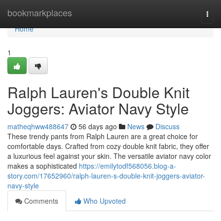
Home
bookmarkplaces
Togg
navi
Home
1
Ralph Lauren's Double Knit
Joggers: Aviator Navy Style
matheqhww488647
56 days ago
News
Discuss
These trendy pants from Ralph Lauren are a great choice for
comfortable days. Crafted from cozy double knit fabric, they offer
a luxurious feel against your skin. The versatile aviator navy color
makes a sophisticated
https://emilytodf568056.blog-a-
story.com/17652960/ralph-lauren-s-double-knit-joggers-aviator-
navy-style
Comments
Who Upvoted