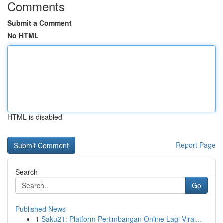
Comments
Submit a Comment
No HTML
HTML is disabled
Report Page
Search
Go
Published News
1
Saku21: Platform Pertimbangan Online Lagi Viral...