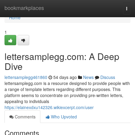
Home
bookmarkplaces
Togg
navi
Home
1
lettersamplegg.com: A Deep
Dive
lettersamplegg461860
54 days ago
News
Discuss
lettersamplegg.com is a resource designed to provide people with
a range of template letters regarding different purposes. This
platform seems to concentrate on providing pre-written letters,
appealing to individuals
https://elainexdxu142326.wikiexcerpt.com/user
Comments
Who Upvoted
Comments