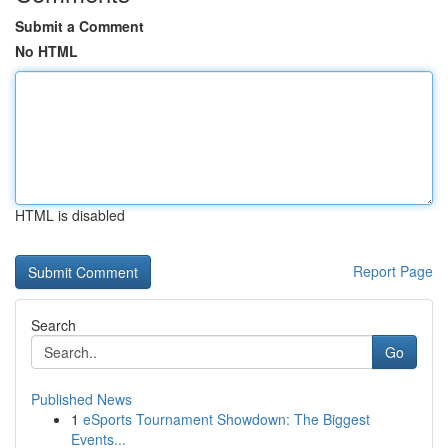
Submit a Comment
No HTML
HTML is disabled
Report Page
Search
Go
Published News
1
eSports Tournament Showdown: The Biggest
Events...