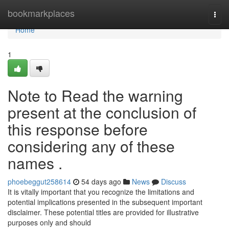
Home
bookmarkplaces
Togg
navi
Home
1
Note to Read the warning
present at the conclusion of
this response before
considering any of these
names .
phoebeggut258614
54 days ago
News
Discuss
It is vitally important that you recognize the limitations and
potential implications presented in the subsequent important
disclaimer. These potential titles are provided for illustrative
purposes only and should