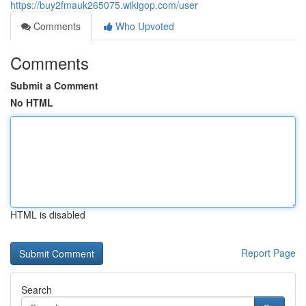
https://buy2fmauk265075.wikigop.com/user
Comments
Who Upvoted
Comments
Submit a Comment
No HTML
HTML is disabled
Report Page
Search