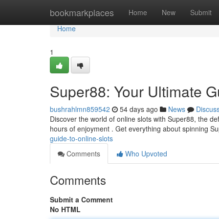
Home
bookmarkplaces
Home
New
Submit
Home
1
Super88: Your Ultimate Gu
bushrahlmn859542
54 days ago
News
Discus
Discover the world of online slots with Super88, the def
hours of enjoyment . Get everything about spinning S
guide-to-online-slots
Comments
Who Upvoted
Comments
Submit a Comment
No HTML