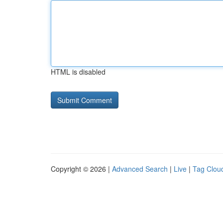
HTML is disabled
Copyright © 2026 |
Advanced Search
|
Live
|
Tag Clou