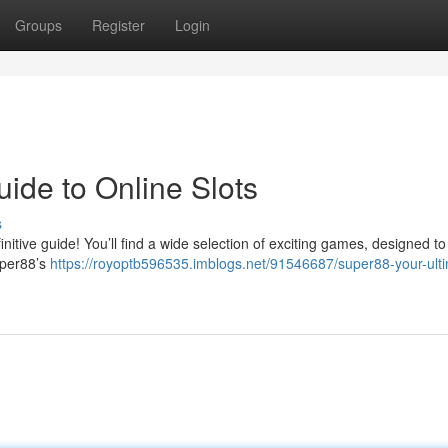
Groups
Register
Login
ide to Online Slots
s
initive guide! You’ll find a wide selection of exciting games, designed to
uper88’s
https://royoptb596535.imblogs.net/91546687/super88-your-ult