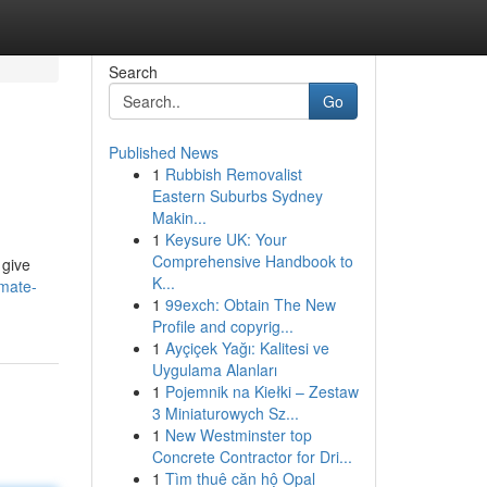
Search
Go
Published News
1
Rubbish Removalist
Eastern Suburbs Sydney
Makin...
1
Keysure UK: Your
Comprehensive Handbook to
 give
K...
imate-
1
99exch: Obtain The New
Profile and copyrig...
1
Ayçiçek Yağı: Kalitesi ve
Uygulama Alanları
1
Pojemnik na Kiełki – Zestaw
3 Miniaturowych Sz...
1
New Westminster top
Concrete Contractor for Dri...
1
Tìm thuê căn hộ Opal