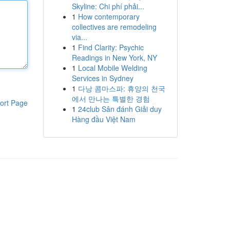
Skyline: Chi phí phải...
1
How contemporary
collectives are remodeling
via...
1
Find Clarity: Psychic
Readings in New York, NY
1
Local Mobile Welding
Services in Sydney
1
다낭 콤마스파: 휴양의 천국
에서 만나는 특별한 경험
ort Page
1
24club Sân đánh Giải duy
Hàng đầu Việt Nam