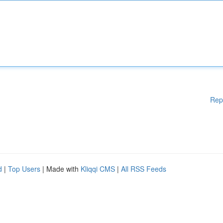
Rep
d
|
Top Users
| Made with
Kliqqi CMS
|
All RSS Feeds