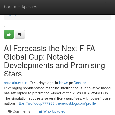
Home
bookmarkplaces
Togg
navi
Home
1
AI Forecasts the Next FIFA
Global Cup: Notable
Developments and Promising
Stars
neilcxrk650012
56 days ago
News
Discuss
Leveraging sophisticated machine intelligence, a innovative model
has attempted to predict the winner of the 2026 FIFA World Cup.
The simulation suggests several likely surprises, with powerhouse
nations
https://worldcup777986.thenerdsblog.com/profile
Comments
Who Upvoted