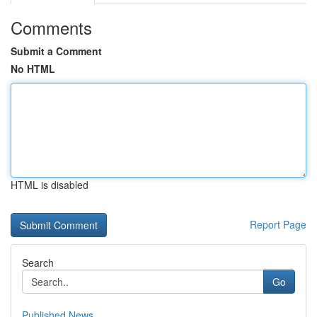
Comments
Submit a Comment
No HTML
HTML is disabled
Report Page
Search
Go
Published News