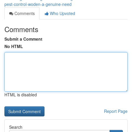
pest-control-woden-a-genuine-need
Comments
Who Upvoted
Comments
Submit a Comment
No HTML
HTML is disabled
Report Page
Search