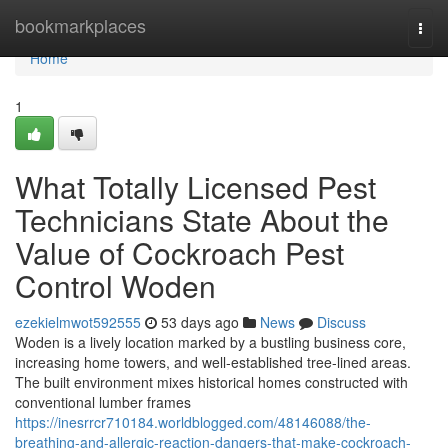
Home
bookmarkplaces
Togg
navi
Home
1
What Totally Licensed Pest
Technicians State About the
Value of Cockroach Pest
Control Woden
ezekielmwot592555
53 days ago
News
Discuss
Woden is a lively location marked by a bustling business core,
increasing home towers, and well‑established tree‑lined areas.
The built environment mixes historical homes constructed with
conventional lumber frames
https://inesrrcr710184.worldblogged.com/48146088/the-
breathing-and-allergic-reaction-dangers-that-make-cockroach-