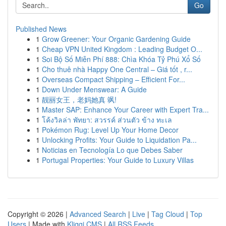
Go
Published News
1
Grow Greener: Your Organic Gardening Guide
1
Cheap VPN United Kingdom : Leading Budget O...
1
Soi Bộ Số Miễn Phí 888: Chìa Khóa Tỷ Phú Xổ Số
1
Cho thuê nhà Happy One Central – Giá tốt , r...
1
Overseas Compact Shipping – Efficient For...
1
Down Under Menswear: A Guide
1
靓丽女王，老妈她真 飒!
1
Master SAP: Enhance Your Career with Expert Tra...
1
โค้งวิลล่า พัทยา: สวรรค์ ส่วนตัว ข้าง ทะเล
1
Pokémon Rug: Level Up Your Home Decor
1
Unlocking Profits: Your Guide to Liquidation Pa...
1
Noticias en Tecnología Lo que Debes Saber
1
Portugal Properties: Your Guide to Luxury Villas
Copyright © 2026 |
Advanced Search
|
Live
|
Tag Cloud
|
Top
Users
| Made with
Kliqqi CMS
|
All RSS Feeds