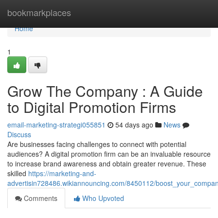
Home
bookmarkplaces
Home
1
Grow The Company : A Guide
to Digital Promotion Firms
email-marketing-strategi055851
54 days ago
News
Discuss
Are businesses facing challenges to connect with potential
audiences? A digital promotion firm can be an invaluable resource
to increase brand awareness and obtain greater revenue. These
skilled
https://marketing-and-
advertisin728486.wikiannouncing.com/8450112/boost_your_compan
Comments
Who Upvoted