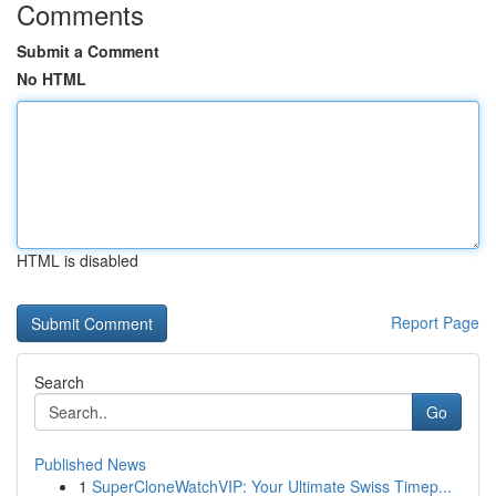
Comments
Submit a Comment
No HTML
HTML is disabled
Report Page
Search
Go
Published News
1
SuperCloneWatchVIP: Your Ultimate Swiss Timep...