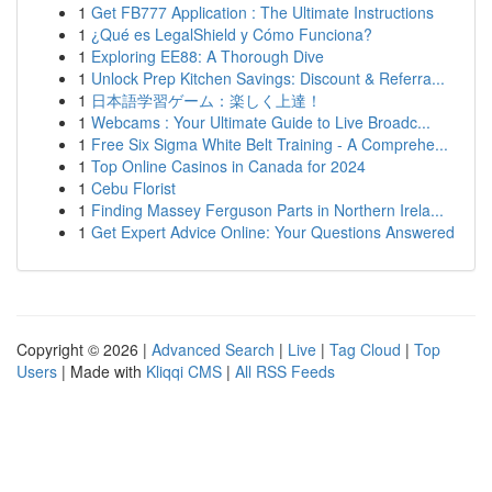
1
Get FB777 Application : The Ultimate Instructions
1
¿Qué es LegalShield y Cómo Funciona?
1
Exploring EE88: A Thorough Dive
1
Unlock Prep Kitchen Savings: Discount & Referra...
1
日本語学習ゲーム：楽しく上達！
1
Webcams : Your Ultimate Guide to Live Broadc...
1
Free Six Sigma White Belt Training - A Comprehe...
1
Top Online Casinos in Canada for 2024
1
Cebu Florist
1
Finding Massey Ferguson Parts in Northern Irela...
1
Get Expert Advice Online: Your Questions Answered
Copyright © 2026 |
Advanced Search
|
Live
|
Tag Cloud
|
Top
Users
| Made with
Kliqqi CMS
|
All RSS Feeds