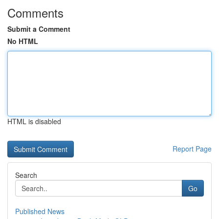
Comments
Submit a Comment
No HTML
HTML is disabled
Report Page
Search
Go
Published News