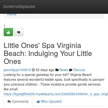
Home
bookmarkplaces
Home
1
Little Ones' Spa Virginia
Beach: Indulging Your Little
Ones
jasonbpye160816
52 days ago
News
Discuss
Looking for a special getaway for your kid? Virginia Beach
features several wonderful kiddie spas, built specifically to pamper
your precious children . These locations provide gentle services
like small
https://lilypejj854939.mywikiparty.com/2426283/children_s_spa_vi
Comments
Who Upvoted