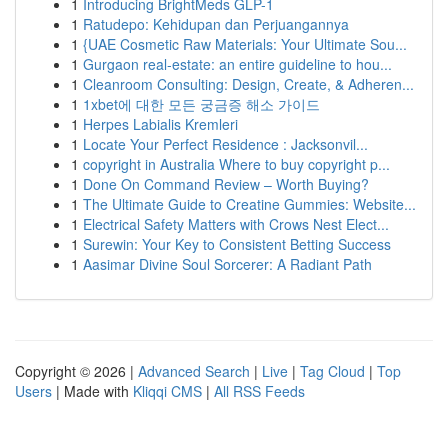
1
Introducing BrightMeds GLP-1
1
Ratudepo: Kehidupan dan Perjuangannya
1
{UAE Cosmetic Raw Materials: Your Ultimate Sou...
1
Gurgaon real-estate: an entire guideline to hou...
1
Cleanroom Consulting: Design, Create, & Adheren...
1
1xbet에 대한 모든 궁금증 해소 가이드
1
Herpes Labialis Kremleri
1
Locate Your Perfect Residence : Jacksonvil...
1
copyright in Australia Where to buy copyright p...
1
Done On Command Review – Worth Buying?
1
The Ultimate Guide to Creatine Gummies: Website...
1
Electrical Safety Matters with Crows Nest Elect...
1
Surewin: Your Key to Consistent Betting Success
1
Aasimar Divine Soul Sorcerer: A Radiant Path
Copyright © 2026 |
Advanced Search
|
Live
|
Tag Cloud
|
Top
Users
| Made with
Kliqqi CMS
|
All RSS Feeds