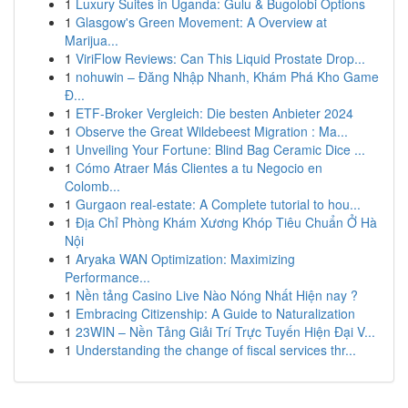
1
Luxury Suites in Uganda: Gulu & Bugolobi Options
1
Glasgow's Green Movement: A Overview at
Marijua...
1
ViriFlow Reviews: Can This Liquid Prostate Drop...
1
nohuwin – Đăng Nhập Nhanh, Khám Phá Kho Game
Đ...
1
ETF-Broker Vergleich: Die besten Anbieter 2024
1
Observe the Great Wildebeest Migration : Ma...
1
Unveiling Your Fortune: Blind Bag Ceramic Dice ...
1
Cómo Atraer Más Clientes a tu Negocio en
Colomb...
1
Gurgaon real-estate: A Complete tutorial to hou...
1
Địa Chỉ Phòng Khám Xương Khóp Tiêu Chuẩn Ở Hà
Nội
1
Aryaka WAN Optimization: Maximizing
Performance...
1
Nền tảng Casino Live Nào Nóng Nhất Hiện nay ?
1
Embracing Citizenship: A Guide to Naturalization
1
23WIN – Nền Tảng Giải Trí Trực Tuyến Hiện Đại V...
1
Understanding the change of fiscal services thr...