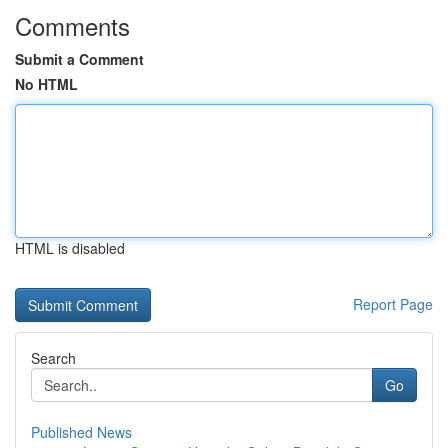
Comments
Submit a Comment
No HTML
HTML is disabled
Report Page
Search
Go
Published News