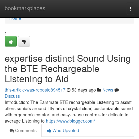
Home
bookmarkplaces
Togg
navi
Home
1
expertise distinct Sound Using
the BTE Rechargeable
Listening to Aid
this-article-was-reposte894517
53 days ago
News
Discuss
Introduction: The Earsmate BTE rechargeable Listening to assist
offers seniors around fifty hrs of crystal clear, customizable sound
with ergonomic comfort and easy-to-use controls for delicate to
average Listening to
https://www.blogger.com/
Comments
Who Upvoted