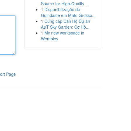
Source for High-Quality ...
1
Disponibilização de
Guindaste em Mato Grosso...
1
Cung cấp Căn Hộ Dự án
A&T Sky Garden: Cơ Hộ...
1
My new workspace in
Wembley
ort Page