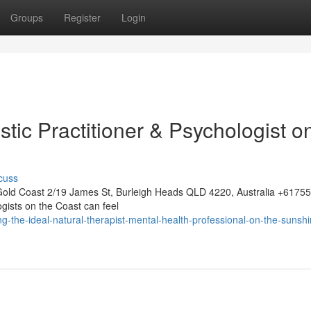
Groups
Register
Login
stic Practitioner & Psychologist o
cuss
Gold Coast 2/19 James St, Burleigh Heads QLD 4220, Australia +617
ogists on the Coast can feel
-the-ideal-natural-therapist-mental-health-professional-on-the-sunshi