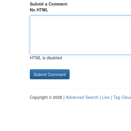
Submit a Comment
No HTML
HTML is disabled
Copyright © 2026 |
Advanced Search
|
Live
|
Tag Clou