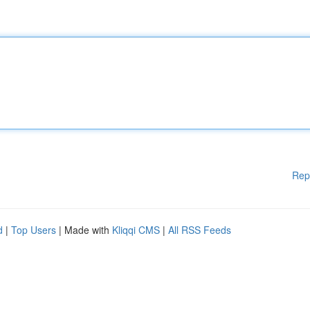
Rep
d
|
Top Users
| Made with
Kliqqi CMS
|
All RSS Feeds