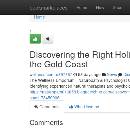
Home
bookmarkplaces
Home
New
Submit
Home
1
Discovering the Right Holi
the Gold Coast
wellness-centre897767
53 days ago
News
Dis
The Wellness Emporium - Naturopath & Psychologist 
Identifying experienced natural therapists and psychol
https://naturopath616858.bloguetechno.com/discovering
coast-78450906
Comments
Who Upvoted
Comments