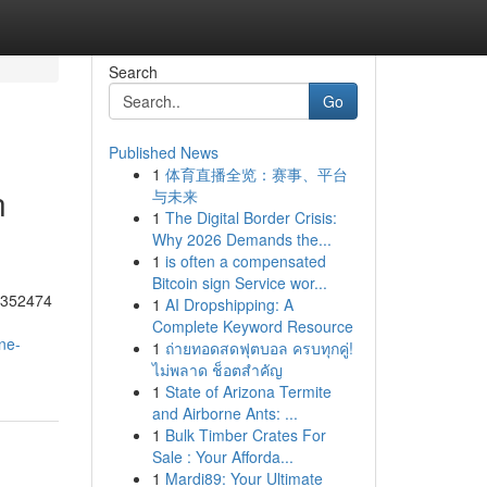
Search
Go
Published News
1
体育直播全览：赛事、平台
n
与未来
1
The Digital Border Crisis:
Why 2026 Demands the...
1
is often a compensated
Bitcoin sign Service wor...
55352474
1
AI Dropshipping: A
Complete Keyword Resource
ne-
1
ถ่ายทอดสดฟุตบอล ครบทุกคู่!
ไม่พลาด ช็อตสำคัญ
1
State of Arizona Termite
and Airborne Ants: ...
1
Bulk Timber Crates For
Sale : Your Afforda...
1
Mardi89: Your Ultimate