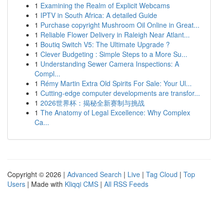
1
Examining the Realm of Explicit Webcams
1
IPTV in South Africa: A detailed Guide
1
Purchase copyright Mushroom Oil Online in Great...
1
Reliable Flower Delivery in Raleigh Near Atlant...
1
Boutiq Switch V5: The Ultimate Upgrade ?
1
Clever Budgeting : Simple Steps to a More Su...
1
Understanding Sewer Camera Inspections: A
Compl...
1
Rémy Martin Extra Old Spirits For Sale: Your Ul...
1
Cutting-edge computer developments are transfor...
1
2026世界杯：揭秘全新赛制与挑战
1
The Anatomy of Legal Excellence: Why Complex
Ca...
Copyright © 2026 |
Advanced Search
|
Live
|
Tag Cloud
|
Top
Users
| Made with
Kliqqi CMS
|
All RSS Feeds