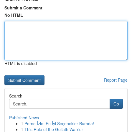
Submit a Comment
No HTML
HTML is disabled
Report Page
Search
Go
Published News
1
Porno İzle: En İyi Seçenekler Burada!
1
This Rule of the Goliath Warrior