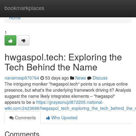
Home
bookmarkplaces
Home
1
hwgaspol.tech: Exploring the
Tech Behind the Name
nanamssp970764
53 days ago
News
Discuss
The intriguing moniker "hwgaspol.tech" points to a unique online
presence, but what's the underlying framework driving it? Analysis
suggest the name likely integrates elements – "hwgaspol"
appears to be a
https://graysonujzl872205.national-
wiki.com/2423698/hwgaspol_tech_exploring_the_tech_behind_the
Comments
Who Upvoted
Comments