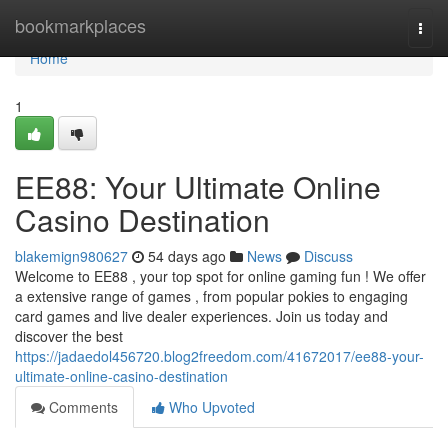
Home
bookmarkplaces
Togg
navi
Home
1
EE88: Your Ultimate Online
Casino Destination
blakemign980627
54 days ago
News
Discuss
Welcome to EE88 , your top spot for online gaming fun ! We offer
a extensive range of games , from popular pokies to engaging
card games and live dealer experiences. Join us today and
discover the best
https://jadaedol456720.blog2freedom.com/41672017/ee88-your-
ultimate-online-casino-destination
Comments
Who Upvoted