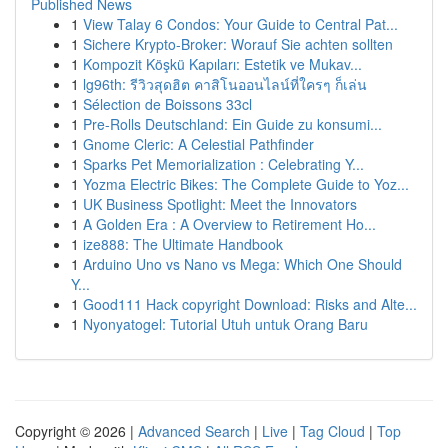
Published News
1
View Talay 6 Condos: Your Guide to Central Pat...
1
Sichere Krypto-Broker: Worauf Sie achten sollten
1
Kompozit Köşkü Kapıları: Estetik ve Mukav...
1
lg96th: รีวิวสุดฮิต คาสิโนออนไลน์ที่ใครๆ ก็เล่น
1
Sélection de Boissons 33cl
1
Pre-Rolls Deutschland: Ein Guide zu konsumi...
1
Gnome Cleric: A Celestial Pathfinder
1
Sparks Pet Memorialization : Celebrating Y...
1
Yozma Electric Bikes: The Complete Guide to Yoz...
1
UK Business Spotlight: Meet the Innovators
1
A Golden Era : A Overview to Retirement Ho...
1
ize888: The Ultimate Handbook
1
Arduino Uno vs Nano vs Mega: Which One Should
Y...
1
Good111 Hack copyright Download: Risks and Alte...
1
Nyonyatogel: Tutorial Utuh untuk Orang Baru
Copyright © 2026 |
Advanced Search
|
Live
|
Tag Cloud
|
Top