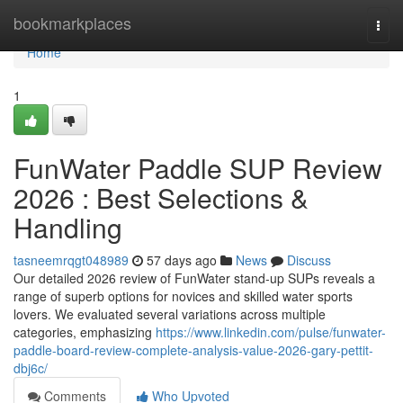
Home
bookmarkplaces
Togg
navi
Home
1
FunWater Paddle SUP Review
2026 : Best Selections &
Handling
tasneemrqgt048989
57 days ago
News
Discuss
Our detailed 2026 review of FunWater stand-up SUPs reveals a
range of superb options for novices and skilled water sports
lovers. We evaluated several variations across multiple
categories, emphasizing
https://www.linkedin.com/pulse/funwater-
paddle-board-review-complete-analysis-value-2026-gary-pettit-
dbj6c/
Comments
Who Upvoted