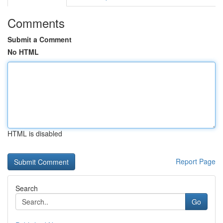
Comments
Submit a Comment
No HTML
HTML is disabled
Report Page
Search
Go