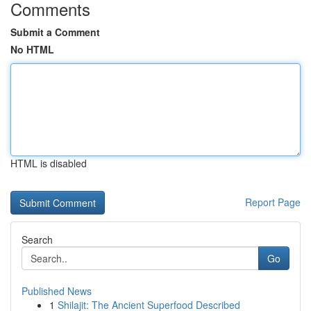
Comments
Submit a Comment
No HTML
HTML is disabled
Report Page
Search
Go
Published News
1
Shilajit: The Ancient Superfood Described