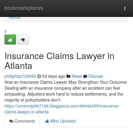
Home
bookmarkplaces
Togg
navi
Home
1
Insurance Claims Lawyer in
Atlanta
philiphlqz726695
53 days ago
News
Discuss
How an Insurance Claims Lawyer May Strengthen Your Outcome
Dealing with an insurance company after an accident can feel
exhausting. Adjusters work hard to reduce settlements, and the
majority of policyholders don't
https://umarmijz667166.bloggazza.com/40446459/insurance-
claims-lawyer-in-atlanta
Comments
Who Upvoted