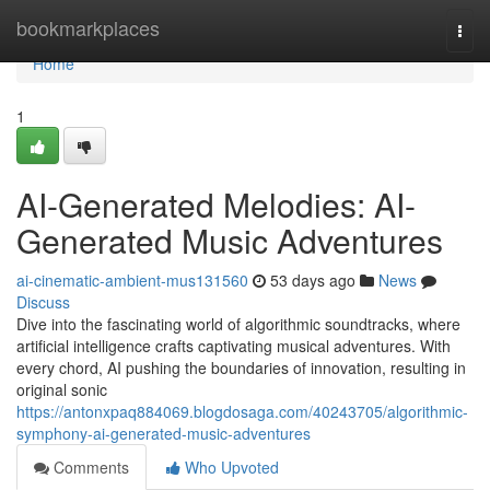
Home
bookmarkplaces
Togg
navi
Home
1
AI-Generated Melodies: AI-
Generated Music Adventures
ai-cinematic-ambient-mus131560
53 days ago
News
Discuss
Dive into the fascinating world of algorithmic soundtracks, where
artificial intelligence crafts captivating musical adventures. With
every chord, AI pushing the boundaries of innovation, resulting in
original sonic
https://antonxpaq884069.blogdosaga.com/40243705/algorithmic-
symphony-ai-generated-music-adventures
Comments
Who Upvoted