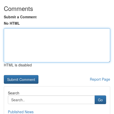
Comments
Submit a Comment
No HTML
HTML is disabled
Report Page
Search
Go
Published News