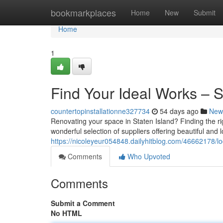
Home
bookmarkplaces
Home
New
Submit
Home
1
Find Your Ideal Works – 
countertopinstallationne327734
54 days ago
New
Renovating your space in Staten Island? Finding the righ
wonderful selection of suppliers offering beautiful and l
https://nicoleyeur054848.dailyhitblog.com/46662178/l
Comments
Who Upvoted
Comments
Submit a Comment
No HTML