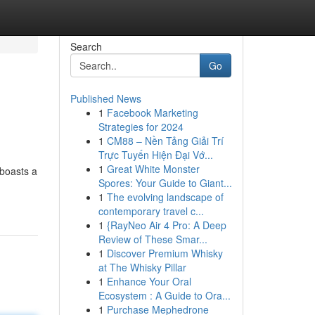
Search
Go
Published News
1
Facebook Marketing
Strategies for 2024
1
CM88 – Nền Tảng Giải Trí
Trực Tuyến Hiện Đại Vớ...
1
Great White Monster
 boasts a
Spores: Your Guide to Giant...
1
The evolving landscape of
contemporary travel c...
1
{RayNeo Air 4 Pro: A Deep
Review of These Smar...
1
Discover Premium Whisky
at The Whisky Pillar
1
Enhance Your Oral
Ecosystem : A Guide to Ora...
1
Purchase Mephedrone