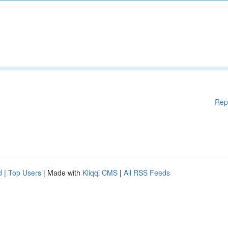
Rep
d
|
Top Users
| Made with
Kliqqi CMS
|
All RSS Feeds