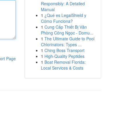
Responsibly: A Detailed
Manual
1
¿Qué es LegalShield y
Cómo Funciona?
1
Cung Cấp Thiết Bị Văn
Phòng Công Ngọc - Domu...
1
The Ultimate Guide to Pool
Chlorinators: Types ...
1
Ching Boss Transport
1
High-Quality Peptides
ort Page
1
Boat Removal Florida:
Local Services & Costs