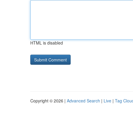
HTML is disabled
Copyright © 2026 |
Advanced Search
|
Live
|
Tag Clou