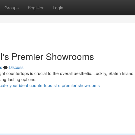
Groups
Register
Login
SI's Premier Showrooms
s
Discuss
t countertops is crucial to the overall aesthetic. Luckily, Staten Island
ong-lasting options.
ocate-your-ideal-countertops-si-s-premier-showrooms