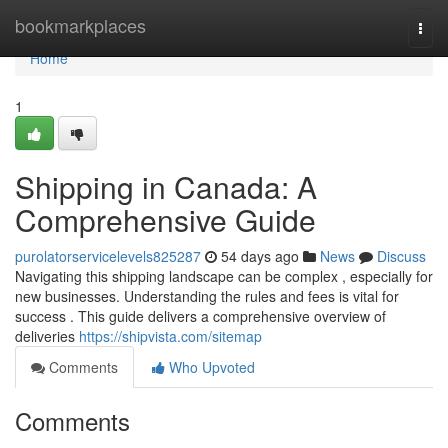
Home
bookmarkplaces
Togg
navi
Home
1
Shipping in Canada: A
Comprehensive Guide
purolatorservicelevels825287
54 days ago
News
Discuss
Navigating this shipping landscape can be complex , especially for
new businesses. Understanding the rules and fees is vital for
success . This guide delivers a comprehensive overview of
deliveries
https://shipvista.com/sitemap
Comments
Who Upvoted
Comments