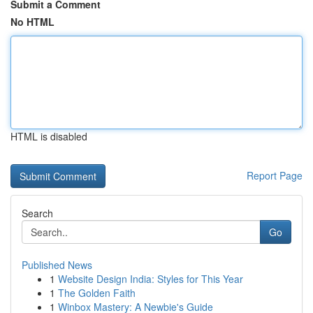
Submit a Comment
No HTML
HTML is disabled
Report Page
Search
Go
Published News
1
Website Design India: Styles for This Year
1
The Golden Faith
1
Winbox Mastery: A Newbie's Guide