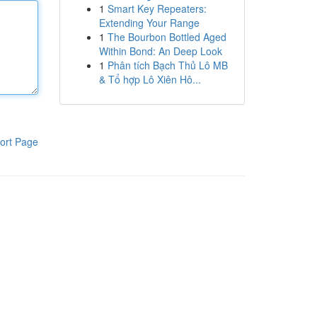
1
Smart Key Repeaters:
Extending Your Range
1
The Bourbon Bottled Aged
Within Bond: An Deep Look
1
Phân tích Bạch Thủ Lô MB
& Tổ hợp Lô Xiên Hô...
ort Page