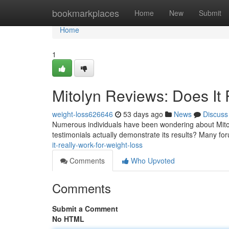
Home
bookmarkplaces
Home
New
Submit
Home
1
Mitolyn Reviews: Does It 
weight-loss626646
53 days ago
News
Discuss
Numerous individuals have been wondering about Mitol
testimonials actually demonstrate its results? Many for
it-really-work-for-weight-loss
Comments
Who Upvoted
Comments
Submit a Comment
No HTML