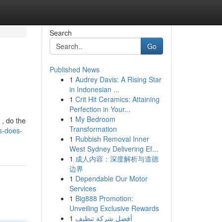
Search
Go
Published News
1
Audrey Davis: A Rising Star
in Indonesian ...
1
Crit Hit Ceramics: Attaining
Perfection in Your...
1
My Bedroom
, do the
Transformation
s-does-
1
Rubbish Removal Inner
West Sydney Delivering Ef...
1
成人内容：深度解析与道德
边界
1
Dependable Our Motor
Services
1
Big888 Promotion:
Unveiling Exclusive Rewards
1
أفضل شركة تنظيف