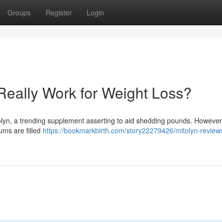
Groups
Register
Login
Really Work for Weight Loss?
yn, a trending supplement asserting to aid shedding pounds. However 
ums are filled
https://bookmarkbirth.com/story22279426/mitolyn-review