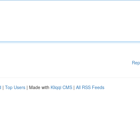
Rep
d
|
Top Users
| Made with
Kliqqi CMS
|
All RSS Feeds