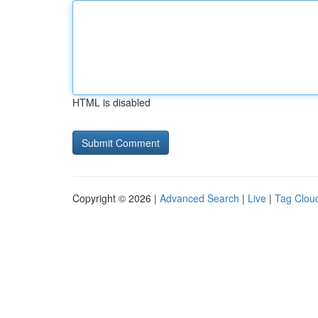
HTML is disabled
Copyright © 2026 |
Advanced Search
|
Live
|
Tag Clou