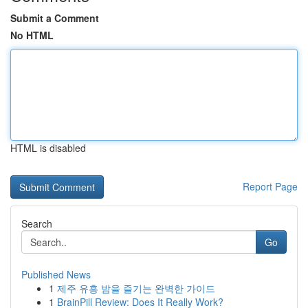
Submit a Comment
No HTML
HTML is disabled
Report Page
Search
Go
Published News
1
제주 유흥 밤을 즐기는 완벽한 가이드
1
BrainPill Review: Does It Really Work?