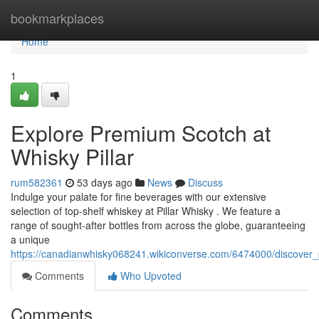
Home
bookmarkplaces
Home
1
Explore Premium Scotch at
Whisky Pillar
rum582361
53 days ago
News
Discuss
Indulge your palate for fine beverages with our extensive
selection of top-shelf whiskey at Pillar Whisky . We feature a
range of sought-after bottles from across the globe, guaranteeing
a unique
https://canadianwhisky068241.wikiconverse.com/6474000/discover
Comments
Who Upvoted
Comments