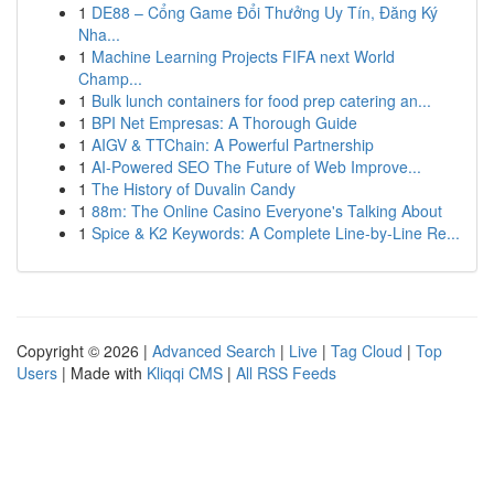
1
DE88 – Cổng Game Đổi Thưởng Uy Tín, Đăng Ký
Nha...
1
Machine Learning Projects FIFA next World
Champ...
1
Bulk lunch containers for food prep catering an...
1
BPI Net Empresas: A Thorough Guide
1
AIGV & TTChain: A Powerful Partnership
1
AI-Powered SEO The Future of Web Improve...
1
The History of Duvalin Candy
1
88m: The Online Casino Everyone's Talking About
1
Spice & K2 Keywords: A Complete Line-by-Line Re...
Copyright © 2026 |
Advanced Search
|
Live
|
Tag Cloud
|
Top
Users
| Made with
Kliqqi CMS
|
All RSS Feeds