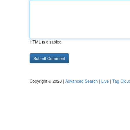
HTML is disabled
Copyright © 2026 |
Advanced Search
|
Live
|
Tag Clou