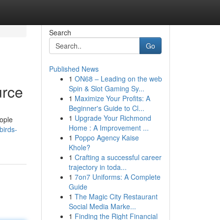
Search
Go
Published News
1
ON68 – Leading on the web
urce
Spin & Slot Gaming Sy...
1
Maximize Your Profits: A
Beginner's Guide to Cl...
1
Upgrade Your Richmond
eople
Home : A Improvement ...
birds-
1
Poppo Agency Kaise
Khole?
1
Crafting a successful career
trajectory in toda...
1
7on7 Uniforms: A Complete
Guide
1
The Magic City Restaurant
Social Media Marke...
1
Finding the Right Financial