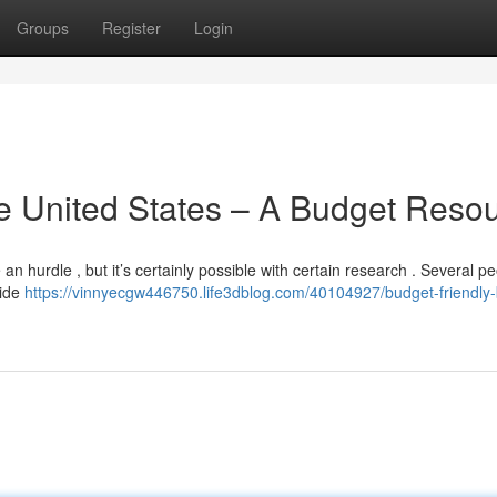
Groups
Register
Login
he United States – A Budget Reso
n hurdle , but it’s certainly possible with certain research . Several p
uide
https://vinnyecgw446750.life3dblog.com/40104927/budget-friendly-