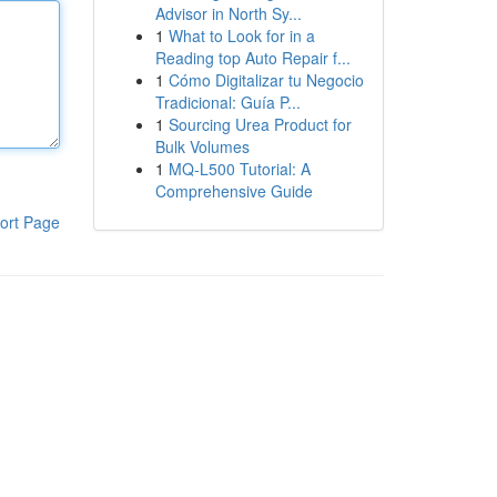
Advisor in North Sy...
1
What to Look for in a
Reading top Auto Repair f...
1
Cómo Digitalizar tu Negocio
Tradicional: Guía P...
1
Sourcing Urea Product for
Bulk Volumes
1
MQ-L500 Tutorial: A
Comprehensive Guide
ort Page