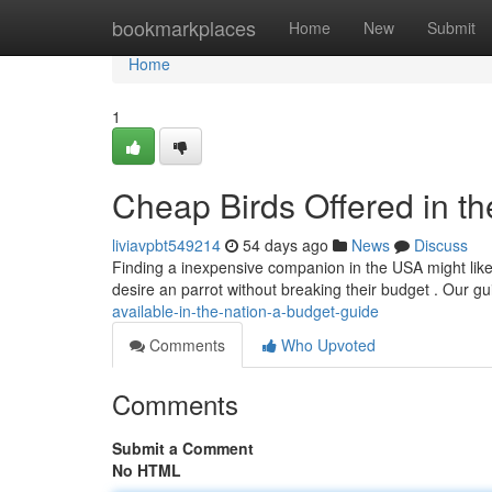
Home
bookmarkplaces
Home
New
Submit
Home
1
Cheap Birds Offered in t
liviavpbt549214
54 days ago
News
Discuss
Finding a inexpensive companion in the USA might like a
desire an parrot without breaking their budget . Our g
available-in-the-nation-a-budget-guide
Comments
Who Upvoted
Comments
Submit a Comment
No HTML