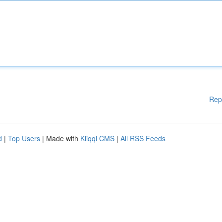
Rep
d
|
Top Users
| Made with
Kliqqi CMS
|
All RSS Feeds