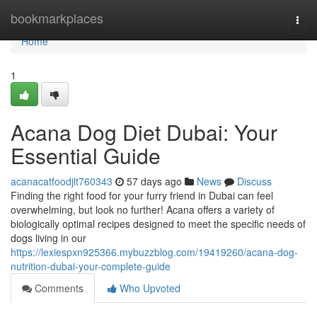
Home
bookmarkplaces
Togg
navi
Home
1
Acana Dog Diet Dubai: Your
Essential Guide
acanacatfoodjlt760343
57 days ago
News
Discuss
Finding the right food for your furry friend in Dubai can feel
overwhelming, but look no further! Acana offers a variety of
biologically optimal recipes designed to meet the specific needs of
dogs living in our
https://lexiespxn925366.mybuzzblog.com/19419260/acana-dog-
nutrition-dubai-your-complete-guide
Comments
Who Upvoted