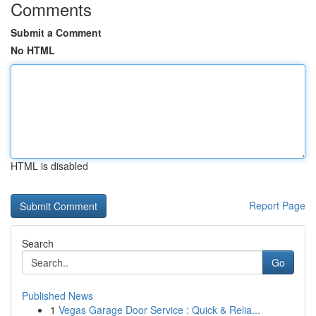
Comments
Submit a Comment
No HTML
HTML is disabled
Report Page
Search
Go
Published News
1
Vegas Garage Door Service : Quick & Relia...