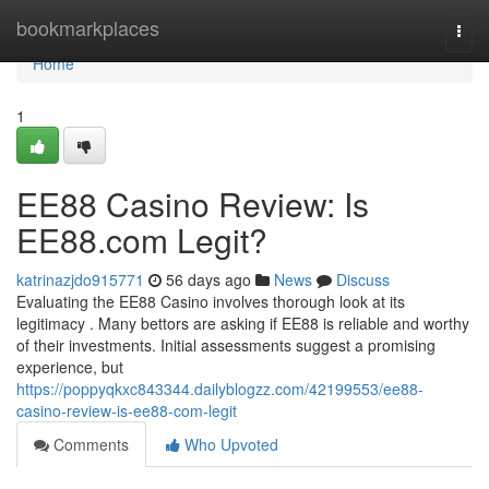
Home
bookmarkplaces
Togg
navi
Home
1
EE88 Casino Review: Is
EE88.com Legit?
katrinazjdo915771
56 days ago
News
Discuss
Evaluating the EE88 Casino involves thorough look at its
legitimacy . Many bettors are asking if EE88 is reliable and worthy
of their investments. Initial assessments suggest a promising
experience, but
https://poppyqkxc843344.dailyblogzz.com/42199553/ee88-
casino-review-is-ee88-com-legit
Comments
Who Upvoted