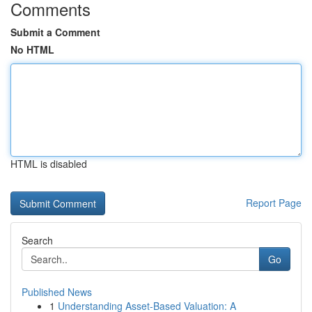
Comments
Submit a Comment
No HTML
HTML is disabled
Report Page
Search
Go
Published News
1
Understanding Asset-Based Valuation: A