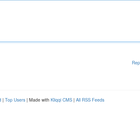
Rep
d
|
Top Users
| Made with
Kliqqi CMS
|
All RSS Feeds