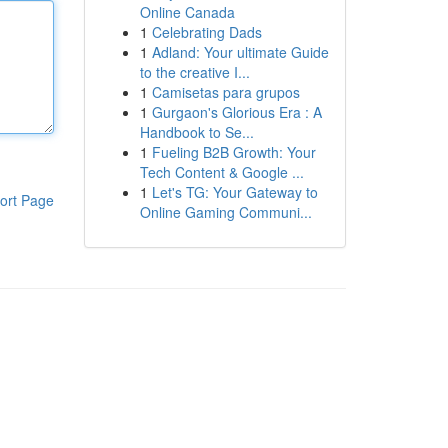
Online Canada
1
Celebrating Dads
1
Adland: Your ultimate Guide
to the creative I...
1
Camisetas para grupos
1
Gurgaon's Glorious Era : A
Handbook to Se...
1
Fueling B2B Growth: Your
Tech Content & Google ...
1
Let's TG: Your Gateway to
ort Page
Online Gaming Communi...