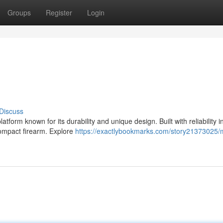
Groups
Register
Login
Discuss
form known for its durability and unique design. Built with reliability i
compact firearm. Explore
https://exactlybookmarks.com/story21373025/