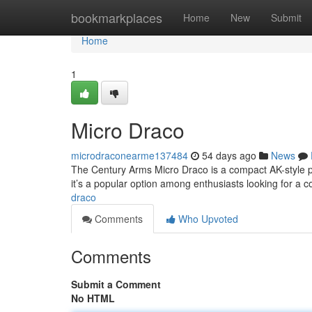
Home
bookmarkplaces
Home
New
Submit
Home
1
Micro Draco
microdraconearme137484
54 days ago
News
The Century Arms Micro Draco is a compact AK-style plat
it’s a popular option among enthusiasts looking for a 
draco
Comments
Who Upvoted
Comments
Submit a Comment
No HTML