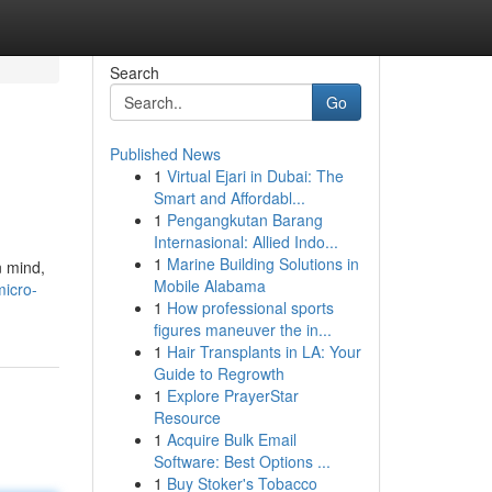
Search
Go
Published News
1
Virtual Ejari in Dubai: The
Smart and Affordabl...
1
Pengangkutan Barang
Internasional: Allied Indo...
1
Marine Building Solutions in
n mind,
Mobile Alabama
micro-
1
How professional sports
figures maneuver the in...
1
Hair Transplants in LA: Your
Guide to Regrowth
1
Explore PrayerStar
Resource
1
Acquire Bulk Email
Software: Best Options ...
1
Buy Stoker's Tobacco