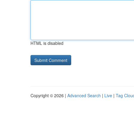
HTML is disabled
Copyright © 2026 |
Advanced Search
|
Live
|
Tag Clou