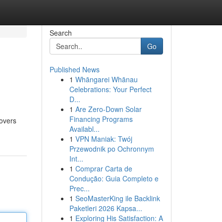
Search
Go
Published News
1
Whāngarei Whānau
Celebrations: Your Perfect
D...
1
Are Zero-Down Solar
Financing Programs
covers
Availabl...
1
VPN Maniak: Twój
Przewodnik po Ochronnym
Int...
1
Comprar Carta de
Condução: Guia Completo e
Prec...
1
SeoMasterKing ile Backlink
Paketleri 2026 Kapsa...
1
Exploring His Satisfaction: A