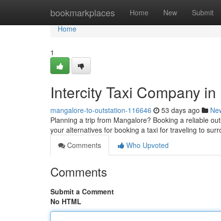
Home
bookmarkplaces
Home
New
Submit
Home
1
Intercity Taxi Company i
mangalore-to-outstation-116646
53 days ago
Ne
Planning a trip from Mangalore? Booking a reliable outs
your alternatives for booking a taxi for traveling to s
Comments
Who Upvoted
Comments
Submit a Comment
No HTML