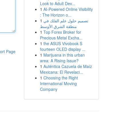
Look to Adult Dev...
1
AI-Powered Online Visibility
: The Horizon o...
1
تصميم حلول علم الفلك في
منطقة الشرق الأوسط
1
Top Forex Broker for
Precious Metal Excha...
1
the ASUS Vivobook S
fourteen OLED display ...
ort Page
1
Marijuana in this urban
area: A Rising Issue?
1
Auténtica Cazuela de Maíz
Mexicana: El Revelaci...
1
Choosing the Right
International Moving
Company