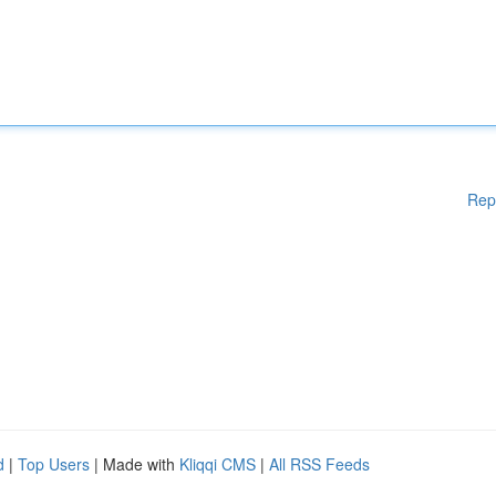
Rep
d
|
Top Users
| Made with
Kliqqi CMS
|
All RSS Feeds