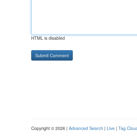
HTML is disabled
Copyright © 2026 |
Advanced Search
|
Live
|
Tag Clou