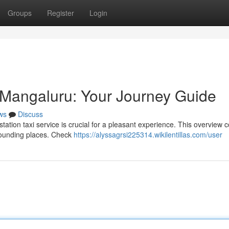
Groups
Register
Login
n Mangaluru: Your Journey Guide
ws
Discuss
tation taxi service is crucial for a pleasant experience. This overview 
urrounding places. Check
https://alyssagrsi225314.wikilentillas.com/user