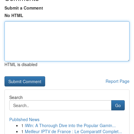
Submit a Comment
No HTML
HTML is disabled
Report Page
Search
Go
Published News
1
iWin: A Thorough Dive into the Popular Gamin...
1
Meilleur IPTV de France : Le Comparatif Complet...