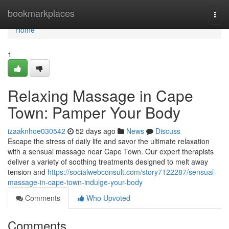
Home
bookmarkplaces
Togg
navi
Home
1
Relaxing Massage in Cape
Town: Pamper Your Body
izaaknhoe030542
52 days ago
News
Discuss
Escape the stress of daily life and savor the ultimate relaxation
with a sensual massage near Cape Town. Our expert therapists
deliver a variety of soothing treatments designed to melt away
tension and
https://socialwebconsult.com/story7122287/sensual-
massage-in-cape-town-indulge-your-body
Comments
Who Upvoted
Comments