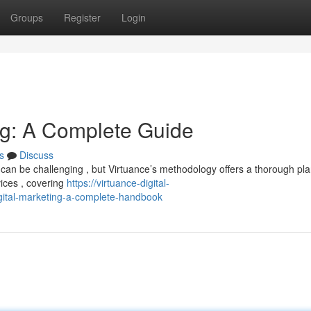
Groups
Register
Login
ing: A Complete Guide
s
Discuss
can be challenging , but Virtuance’s methodology offers a thorough pla
vices , covering
https://virtuance-digital-
ital-marketing-a-complete-handbook