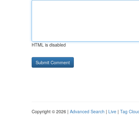
HTML is disabled
Copyright © 2026 |
Advanced Search
|
Live
|
Tag Clou