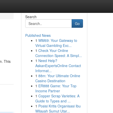
Search
Go
Published News
1
WM69: Your Gateway to
Virtual Gambling Exc...
1
Check Your Online
Connection Speed: A Simpl...
1
Need Help?
n. This
AskanExpertsOnline Contact
Informat...
1
88m: Your Ultimate Online
Casino Destination
1
ER888 Game: Your Top
Income Partner
1
Copper Scrap Varieties: A
Guide to Types and ...
1
Posisi Kritis Organisasi Ibu
Wilayah Sumut Utar...