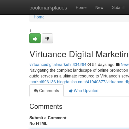
Home
bookmarkplaces
Home
New
Submit
Home
1
Virtuance Digital Market
virtuancedigitalmarketin334264
54 days ago
New
Navigating the complex landscape of online promotion 
guide serves as a ultimate resource to Virtuance's ser
market906136.blogdanica.com/41940377/virtuance-dig
Comments
Who Upvoted
Comments
Submit a Comment
No HTML