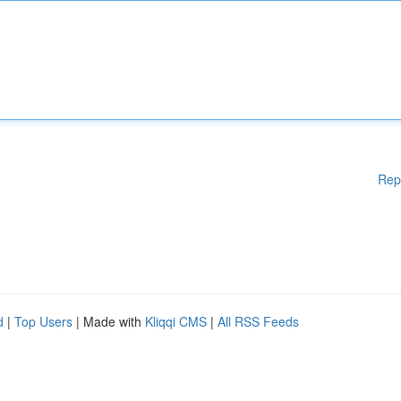
Rep
d
|
Top Users
| Made with
Kliqqi CMS
|
All RSS Feeds