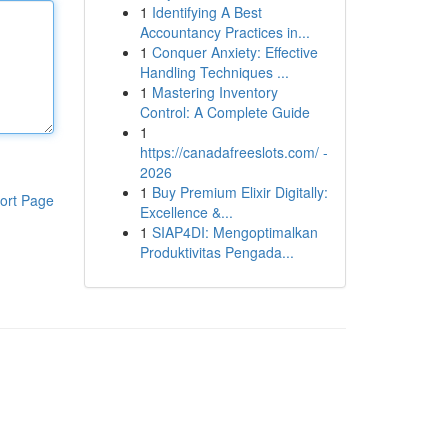
1
Identifying A Best
Accountancy Practices in...
1
Conquer Anxiety: Effective
Handling Techniques ...
1
Mastering Inventory
Control: A Complete Guide
1
https://canadafreeslots.com/ -
2026
1
Buy Premium Elixir Digitally:
ort Page
Excellence &...
1
SIAP4DI: Mengoptimalkan
Produktivitas Pengada...