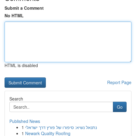
Submit a Comment
No HTML
HTML is disabled
Report Page
Search
Go
Published News
1
נתנאל נשיא: סיפורו של פורץ דרך ישראלי
1
Newark Quality Roofing