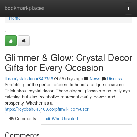
Home
bookmarkplaces
Togg
navi
Home
1
Glimmer & Glow: Crystal Decor
Gifts for Every Occasion
libracrystalsdecor842356
55 days ago
News
Discuss
Searching for the perfect present to honor a unique occasion?
Think about crystal decor! These elegant pieces are not only eye-
catching but also {symbolize|represent clarity, power, and
prosperity. Whether it's a
https://royebsh645109.corpfinwiki.com/user
Comments
Who Upvoted
Comments