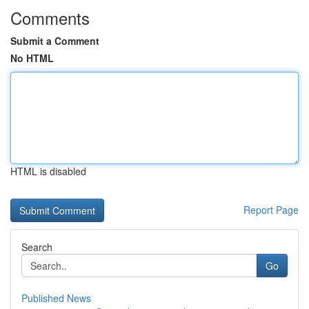
Comments
Submit a Comment
No HTML
HTML is disabled
Report Page
Search
Go
Published News