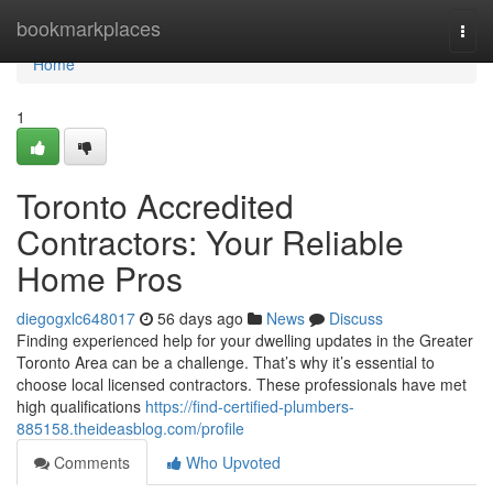
Home
bookmarkplaces
Togg
navi
Home
1
Toronto Accredited
Contractors: Your Reliable
Home Pros
diegogxlc648017
56 days ago
News
Discuss
Finding experienced help for your dwelling updates in the Greater
Toronto Area can be a challenge. That’s why it’s essential to
choose local licensed contractors. These professionals have met
high qualifications
https://find-certified-plumbers-
885158.theideasblog.com/profile
Comments
Who Upvoted