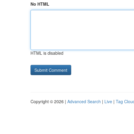
No HTML
HTML is disabled
Copyright © 2026 |
Advanced Search
|
Live
|
Tag Clou