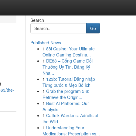
Search
Go
Published News
1
88i Casino: Your Ultimate
Online Gaming Destina...
1
DE88 – Cổng Game Đổi
Thưởng Uy Tín, Đăng Ký
Nha...
1
123b: Tutorial Đăng nhập
t
Từng bước & Mẹo Bổ ích
63/the-
1
Grab the program 5.6:
Retrieve the Origin...
1
Best AI Platforms: Our
Analysis
1
Catfolk Wardens: Adroits of
the Wild
1
Understanding Your
Medications: Prescription vs...