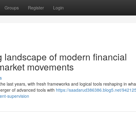
Groups
Register
Login
g landscape of modern financial
 market movements
s
 last years, with fresh frameworks and logical tools reshaping in wha
erger of advanced tools with
https://saadarud386386.blog5.net/942125
ent-supervision