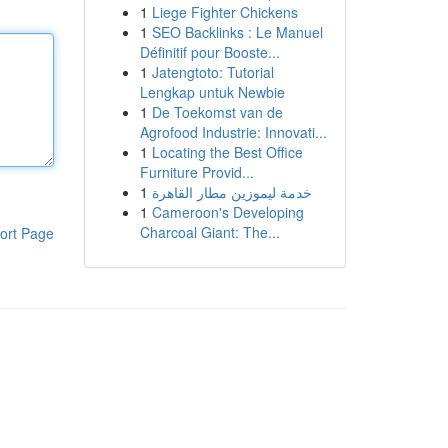
1
Liege Fighter Chickens
1
SEO Backlinks : Le Manuel
Définitif pour Booste...
1
Jatengtoto: Tutorial
Lengkap untuk Newbie
1
De Toekomst van de
Agrofood Industrie: Innovati...
1
Locating the Best Office
Furniture Provid...
1
خدمة ليموزين مطار القاهرة
1
Cameroon's Developing
Charcoal Giant: The...
ort Page