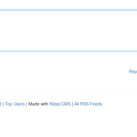
Rep
d
|
Top Users
| Made with
Kliqqi CMS
|
All RSS Feeds