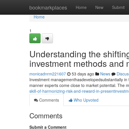
Home
bookmarkplaces
Home
New
Submit
Home
1
Understanding the shiftin
investment methods and
monicadnrm221607
53 days ago
News
Discus
Investment managementhasdevelopedsubstantially in the
manner experts come close to market potential. The m
skill-of-harmonizing-risk-and-reward-in-presentinvestm
Comments
Who Upvoted
Comments
Submit a Comment