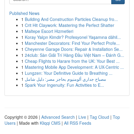
Published News
1
Building And Construction Particles Cleanup fro...
1
Crit Hit Claywork: Mastering the Perfect Shatter
1
Maltepe Escort Hizmetleri
1
Koray Yalçın Kimdir? Profesyonel Yaşamına dâhil...
1
Manchester Decorators: Find Your Perfect Profe...
1
Cheyenne Garage Doors: Repair & Installation Se...
1
24club: Sàn Giải Trí Hàng Đầu Việt Nam – Đánh G...
1
Cheap Flights to Harare from the UK: Your Best ...
1
Mastering Mobile App Development: A UX-Centric ...
1
Lungzen: Your Definitive Guide to Breathing ...
1
مصباح جداري ألومنيوم بحاجز مصر: دليل شامل
1
Spark Your Ingenuity: Fun Activities to E...
Copyright © 2026 |
Advanced Search
|
Live
|
Tag Cloud
|
Top
Users
| Made with
Kliqqi CMS
|
All RSS Feeds