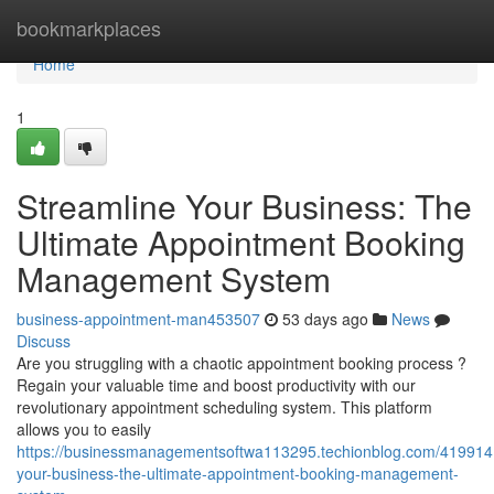
Home
bookmarkplaces
Home
1
Streamline Your Business: The
Ultimate Appointment Booking
Management System
business-appointment-man453507
53 days ago
News
Discuss
Are you struggling with a chaotic appointment booking process ?
Regain your valuable time and boost productivity with our
revolutionary appointment scheduling system. This platform
allows you to easily
https://businessmanagementsoftwa113295.techionblog.com/4199141
your-business-the-ultimate-appointment-booking-management-