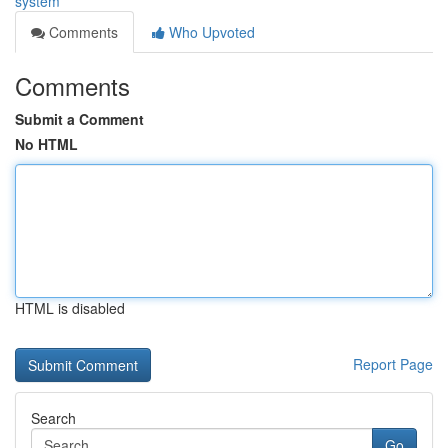
system
Comments
Who Upvoted
Comments
Submit a Comment
No HTML
HTML is disabled
Report Page
Search
Go