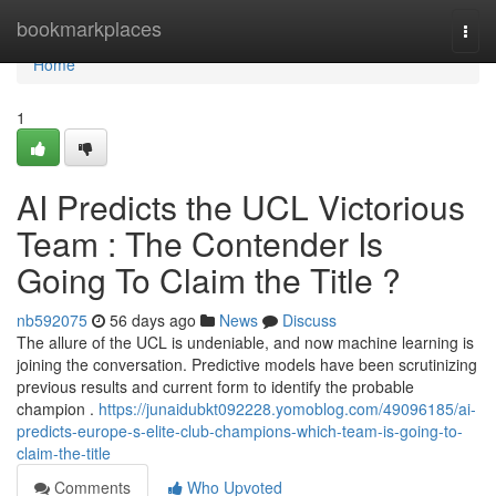
Home
bookmarkplaces
Togg
navi
Home
1
AI Predicts the UCL Victorious
Team : The Contender Is
Going To Claim the Title ?
nb592075
56 days ago
News
Discuss
The allure of the UCL is undeniable, and now machine learning is
joining the conversation. Predictive models have been scrutinizing
previous results and current form to identify the probable
champion .
https://junaidubkt092228.yomoblog.com/49096185/ai-
predicts-europe-s-elite-club-champions-which-team-is-going-to-
claim-the-title
Comments
Who Upvoted