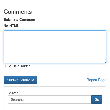
Comments
Submit a Comment
No HTML
HTML is disabled
Report Page
Search
Go