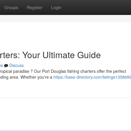
Groups
Register
Login
ters: Your Ultimate Guide
ws
Discuss
ropical paradise ? Our Port Douglas fishing charters offer the perfect
unding area. Whether you're a
https://base-directory.com/listings1358689