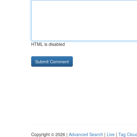
HTML is disabled
Copyright © 2026 |
Advanced Search
|
Live
|
Tag Clou