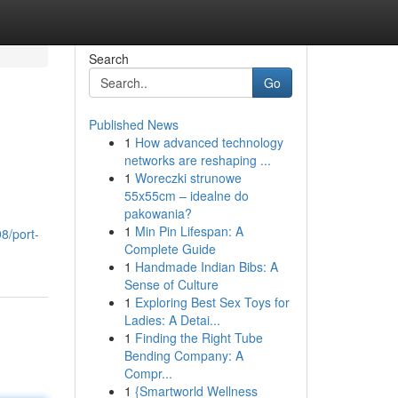
Search
Go
Published News
1
How advanced technology
networks are reshaping ...
1
Woreczki strunowe
55x55cm – idealne do
pakowania?
1
Min Pin Lifespan: A
8/port-
Complete Guide
1
Handmade Indian Bibs: A
Sense of Culture
1
Exploring Best Sex Toys for
Ladies: A Detai...
1
Finding the Right Tube
Bending Company: A
Compr...
1
{Smartworld Wellness