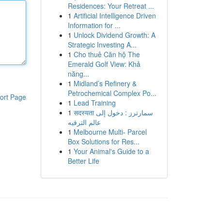
Residences: Your Retreat ...
1
Artificial Intelligence Driven
Information for ...
1
Unlock Dividend Growth: A
Strategic Investing A...
1
Cho thuê Căn hộ The
Emerald Golf View: Khả
năng...
1
Midland’s Refinery &
Petrochemical Complex Po...
ort Page
1
Lead Training
1
सदस्यता سمارترز : دخول إلى
عالم الترفيه
1
Melbourne Multi- Parcel
Box Solutions for Res...
1
Your Animal's Guide to a
Better Life