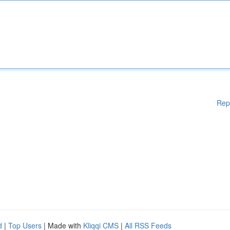
Rep
d
|
Top Users
| Made with
Kliqqi CMS
|
All RSS Feeds