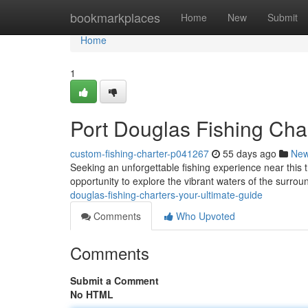
Home
bookmarkplaces
Home
New
Submit
Home
1
Port Douglas Fishing Char
custom-fishing-charter-p041267
55 days ago
Ne
Seeking an unforgettable fishing experience near this t
opportunity to explore the vibrant waters of the surro
douglas-fishing-charters-your-ultimate-guide
Comments
Who Upvoted
Comments
Submit a Comment
No HTML