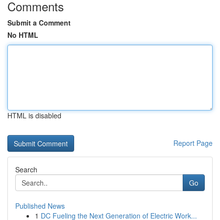
Comments
Submit a Comment
No HTML
HTML is disabled
Report Page
Search
Go
Published News
1
DC Fueling the Next Generation of Electric Work...