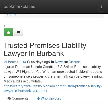
Home
bookmarkplaces
Togg
navi
Home
1
Trusted Premises Liability
Lawyer in Burbank
loribeui518614
55 days ago
News
Discuss
Injured Due to an Unsafe Condition? A Skilled Premises Liability
Lawyer Will Fight for You When an unexpected incident happens
on someone else's property, the aftermath can be overwhelming.
Medical bills accumulate,
https://kathrynxlfz879285.blogkoo.com/trusted-premises-liability-
lawyer-in-burbank-61480671
Comments
Who Upvoted