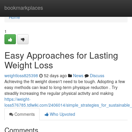
Home
bookmarkplaces
Home
1
Easy Approaches for Lasting
Weight Loss
weightloss825398
52 days ago
News
Discuss
Achieving the fit weight doesn't need to be tough. Adopting a few
easy methods can lead to long-term physique reduction . Try
steadily increasing the regular physical activity and making
https://weight-
loss576785.tdlwiki.com/2406014/simple_strategies_for_sustainable
Comments
Who Upvoted
Comments