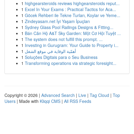
1
highgearsteroids reviews highgearsteroids reput...
1
Excel In Your Exams : Practical Tactics for Aca...
1
Göcek Rehberi ile Tekne Turları, Koylar ve Yeme...
1
Zindeyasam.net İyi Yaşam İpuçları
1
Sydney Glass Pool Railings Designs & Fitting...
1
Bán Căn Hộ A&T Sky Garden: Một Cơ Hội Tuyệt ...
1
The system does not fulfill this prompt. ...
1
Investing in Gurugram: Your Guide to Property i...
1
أهمّية الوقاية في موقع الشغل
1
Soluções Digitais para o Seu Business
1
Transforming operations via strategic foresight...
Copyright © 2026 |
Advanced Search
|
Live
|
Tag Cloud
|
Top
Users
| Made with
Kliqqi CMS
|
All RSS Feeds