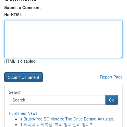
Submit a Comment
No HTML
HTML is disabled
Report Page
Search
Go
Published News
1
Brush-free DC Motors: The Drive Behind Adjustab...
1
리니지 대리육성, 득이 될까 손이 될까?