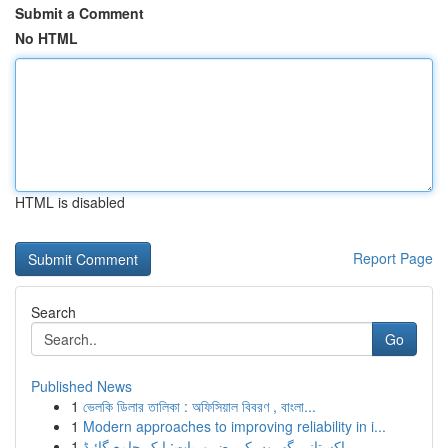
Submit a Comment
No HTML
HTML is disabled
Report Page
Search
Go
Published News
1
ভেলকি ডিলার তালিকা : অফিসিয়াল বিবরণ , বাংলা...
1
Modern approaches to improving reliability in i...
1
پاکستانی گھروں کی ضروریات: ایک جامع گائیڈ