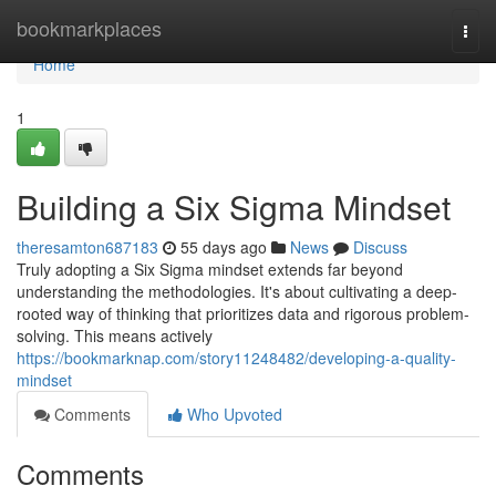
Home
bookmarkplaces
Togg
navi
Home
1
Building a Six Sigma Mindset
theresamton687183
55 days ago
News
Discuss
Truly adopting a Six Sigma mindset extends far beyond
understanding the methodologies. It's about cultivating a deep-
rooted way of thinking that prioritizes data and rigorous problem-
solving. This means actively
https://bookmarknap.com/story11248482/developing-a-quality-
mindset
Comments
Who Upvoted
Comments